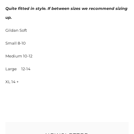
Quite fitted in style. If between sizes we recommend sizing
up.
Gildan Soft
Small 8-10
Medium 10-12
Large 12-14
XL 14 +