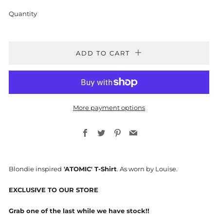
Quantity
ADD TO CART
More payment options
Facebook
Twitter
Pinterest
Email
Blondie inspired
'ATOMIC' T-Shirt
. As worn by Louise.
EXCLUSIVE TO OUR STORE
Grab one of the last while we have stock!!