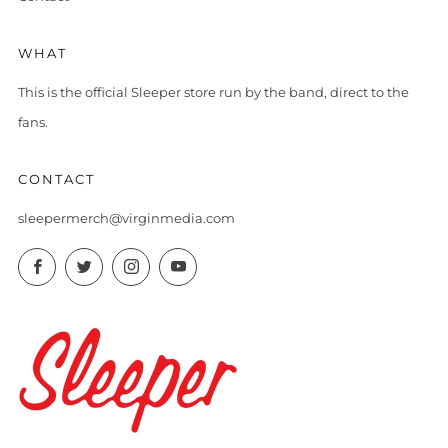
WHAT
This is the official Sleeper store run by the band, direct to the
fans.
CONTACT
sleepermerch@virginmedia.com
Facebook
Twitter
Instagram
YouTube