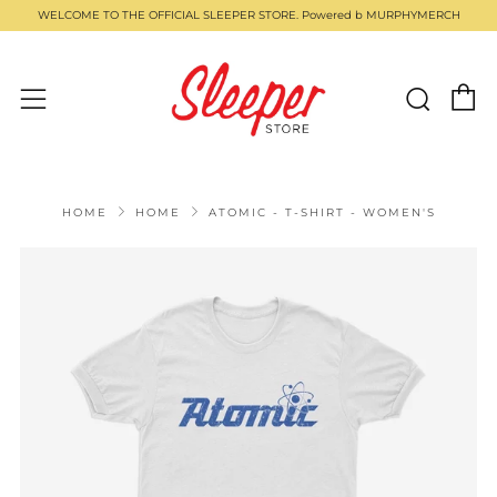
WELCOME TO THE OFFICIAL SLEEPER STORE. Powered b MURPHYMERCH
C
Sear
Menu
HOME
HOME
ATOMIC - T-SHIRT - WOMEN'S