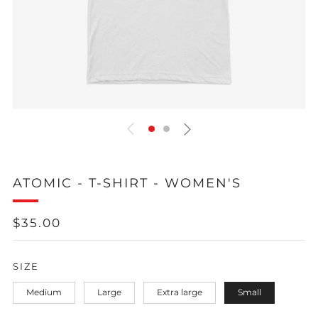
ATOMIC - T-SHIRT - WOMEN'S
REGULAR
$35.00
PRICE
SIZE
Medium
Large
Extra large
Small