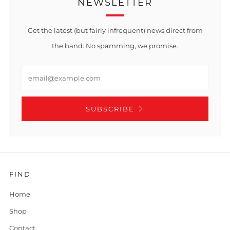
NEWSLETTER
Get the latest (but fairly infrequent) news direct from
the band. No spamming, we promise.
Email
SUBSCRIBE
FIND
Home
Shop
Contact