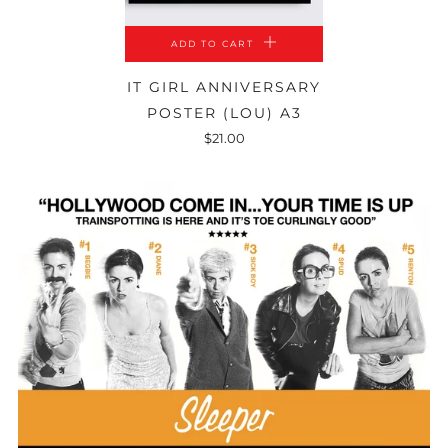
ADD TO CART
IT GIRL ANNIVERSARY
POSTER (LOU) A3
$21.00