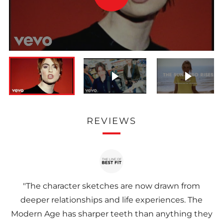
VIDEO
Play video
Play vi
REVIEWS
"The character sketches are now drawn from
deeper relationships and life experiences. The
Modern Age has sharper teeth than anything they