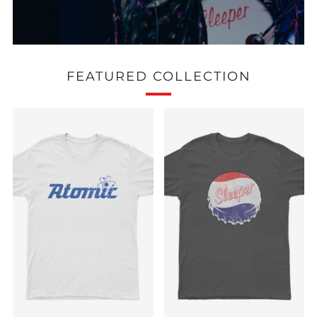
FEATURED COLLECTION