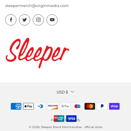
sleepermerch@virginmedia.com
Facebook
Twitter
Instagram
YouTube
CURRENCY
USD $
Powered by Shopify
© 2026, Sleeper Band Merchandise - official store