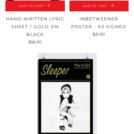
ADD TO CART
ADD TO CART
HAND-WRITTEN LYRIC
INBETWEENER
SHEET / GOLD ON
POSTER - A3 SIGNED
BLACK
$21.00
$56.00