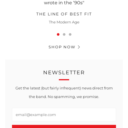
wrote in the ‘90s"
THE LINE OF BEST FIT
The Modern Age
SHOP NOW
NEWSLETTER
Get the latest (but fairly infrequent) news direct from
the band. No spamming, we promise.
Email