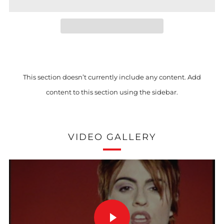
This section doesn’t currently include any content. Add
content to this section using the sidebar.
VIDEO GALLERY
PLAY