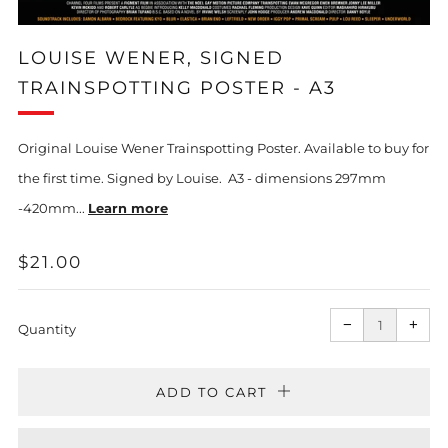
LOUISE WENER, SIGNED
TRAINSPOTTING POSTER - A3
Original Louise Wener Trainspotting Poster. Available to buy for
the first time. Signed by Louise. A3 - dimensions 297mm
-420mm...
Learn more
REGULAR
$21.00
PRICE
Reduce
Incr
item
item
−
+
quantity
quan
Quantity
by
by
one
one
ADD TO CART