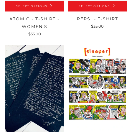
SELECT OPTIONS
SELECT OPTIONS
ATOMIC - T-SHIRT -
PEPSI - T-SHIRT
WOMEN'S
$35.00
$35.00