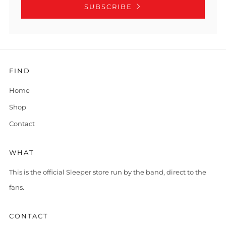
SUBSCRIBE
FIND
Home
Shop
Contact
WHAT
This is the official Sleeper store run by the band, direct to the
fans.
CONTACT